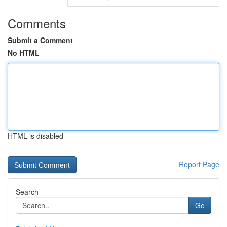
Comments
Submit a Comment
No HTML
HTML is disabled
Report Page
Search
Go