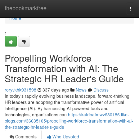
Home
thebookmarkfree
Togg
navi
Home
1
Propelling Workforce
Transformation with AI: The
Strategic HR Leader's Guide
roryvkhk931598
337 days ago
News
Discuss
In today's rapidly evolving business landscape, forward-thinking
HR leaders are adopting the transformative power of artificial
intelligence (AI). By harnessing AI-powered tools and
technologies, organizations can
https://katrinafmwv630186.like-
blogs.com/36635105/propelling-workforce-transformation-with-ai-
the-strategic-hr-leader-s-guide
Comments
Who Upvoted