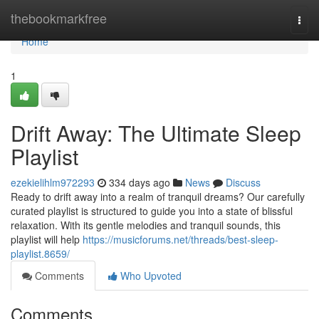
Home
thebookmarkfree
Togg
navi
Home
1
Drift Away: The Ultimate Sleep
Playlist
ezekielihlm972293
334 days ago
News
Discuss
Ready to drift away into a realm of tranquil dreams? Our carefully
curated playlist is structured to guide you into a state of blissful
relaxation. With its gentle melodies and tranquil sounds, this
playlist will help
https://musicforums.net/threads/best-sleep-
playlist.8659/
Comments
Who Upvoted
Comments