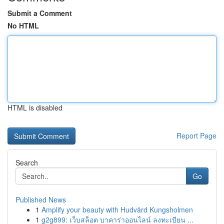
Submit a Comment
No HTML
HTML is disabled
Report Page
Search
Go
Published News
1
Amplify your beauty with Hudvård Kungsholmen
1
g2g899: เว็บสล็อต บาคาร่าออนไลน์ ลงทะเบียน ...