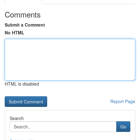
Comments
Submit a Comment
No HTML
HTML is disabled
Report Page
Search
Go