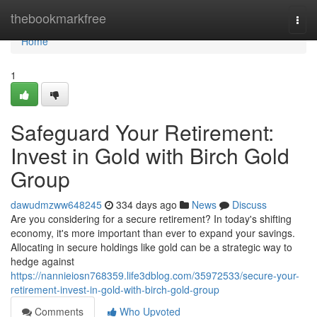
Home
thebookmarkfree
Togg
navi
Home
1
Safeguard Your Retirement:
Invest in Gold with Birch Gold
Group
dawudmzww648245
334 days ago
News
Discuss
Are you considering for a secure retirement? In today's shifting
economy, it's more important than ever to expand your savings.
Allocating in secure holdings like gold can be a strategic way to
hedge against
https://nannieiosn768359.life3dblog.com/35972533/secure-your-
retirement-invest-in-gold-with-birch-gold-group
Comments
Who Upvoted