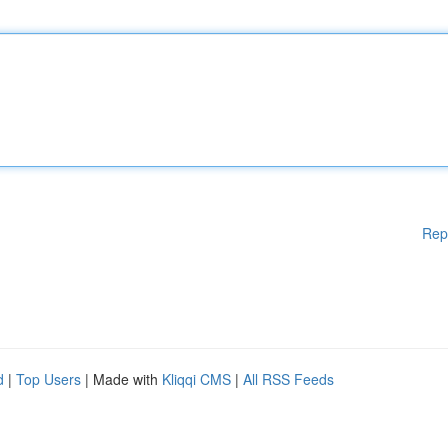
Rep
d
|
Top Users
| Made with
Kliqqi CMS
|
All RSS Feeds