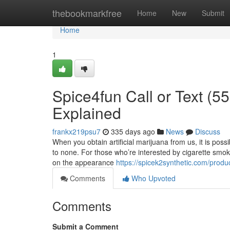
Home
thebookmarkfree
Home
New
Submit
Home
1
Spice4fun Call or Text (
Explained
frankx219psu7
335 days ago
News
Discuss
When you obtain artificial marijuana from us, it is poss
to none. For those who’re interested by cigarette smo
on the appearance
https://spicek2synthetic.com/produ
Comments
Who Upvoted
Comments
Submit a Comment