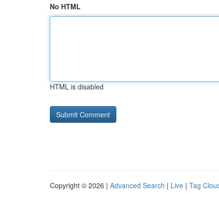
No HTML
HTML is disabled
Copyright © 2026 |
Advanced Search
|
Live
|
Tag Clou