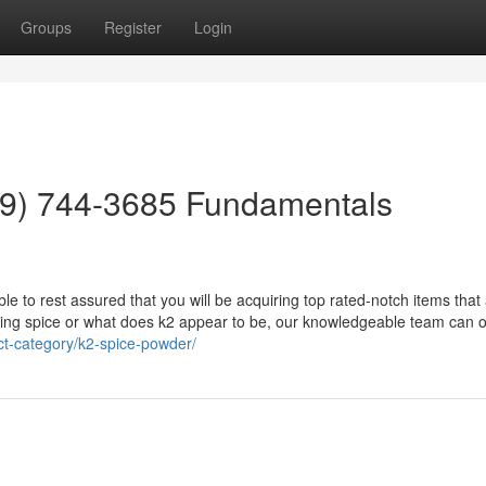
Groups
Register
Login
559) 744-3685 Fundamentals
ible to rest assured that you will be acquiring top rated-notch items that
king spice or what does k2 appear to be, our knowledgeable team can of
ct-category/k2-spice-powder/