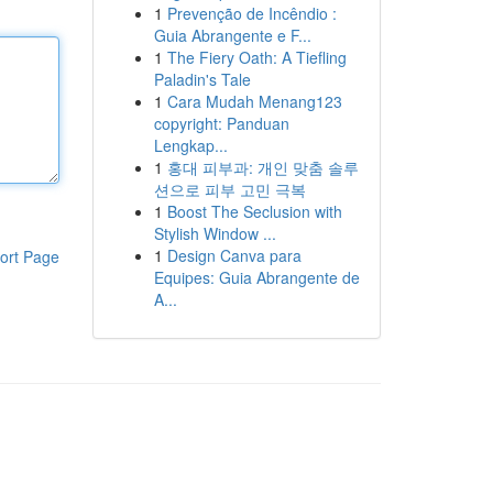
1
Prevenção de Incêndio :
Guia Abrangente e F...
1
The Fiery Oath: A Tiefling
Paladin's Tale
1
Cara Mudah Menang123
copyright: Panduan
Lengkap...
1
홍대 피부과: 개인 맞춤 솔루
션으로 피부 고민 극복
1
Boost The Seclusion with
Stylish Window ...
1
Design Canva para
ort Page
Equipes: Guia Abrangente de
A...