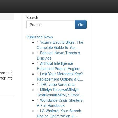
Search
Go
Published News
1
Yozma Electric Bikes: The
Complete Guide to Yoz...
1
Fashion Nova: Trends &
Disputes
1
Artificial Intelligence
Enhanced Search Engine ...
 are 2nd
1
Lost Your Mercedes Key?
fer info
Replacement Options & C...
1
THC vape Varcelona
1
Mitolyn ReviewsMitolyn
TestimonialsMitolyn Feed...
1
Worldwide Crisis Shelters :
A Full Handbook
1
LC Winford: Your Search
Engine Optimization &...