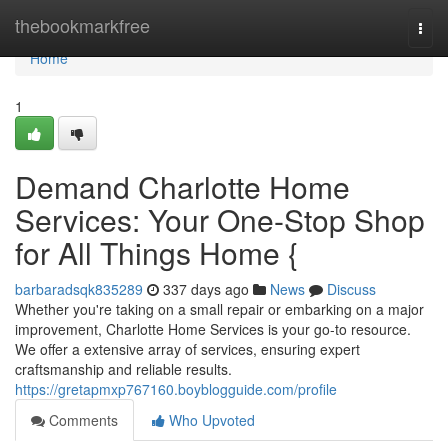
Home
thebookmarkfree
Togg
navi
Home
1
Demand Charlotte Home
Services: Your One-Stop Shop
for All Things Home {
barbaradsqk835289
337 days ago
News
Discuss
Whether you're taking on a small repair or embarking on a major
improvement, Charlotte Home Services is your go-to resource.
We offer a extensive array of services, ensuring expert
craftsmanship and reliable results.
https://gretapmxp767160.boyblogguide.com/profile
Comments
Who Upvoted