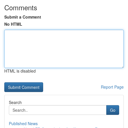
Comments
Submit a Comment
No HTML
HTML is disabled
Report Page
Search
Go
Published News