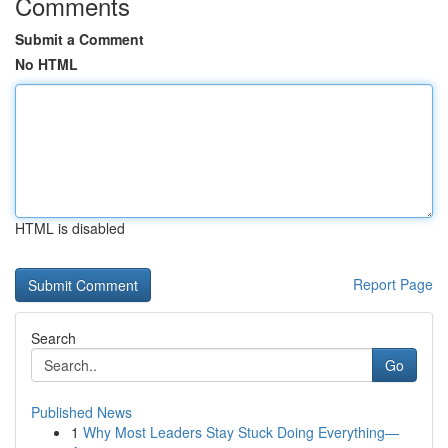
Comments
Submit a Comment
No HTML
HTML is disabled
Report Page
Search
Go
Published News
1
Why Most Leaders Stay Stuck Doing Everything—