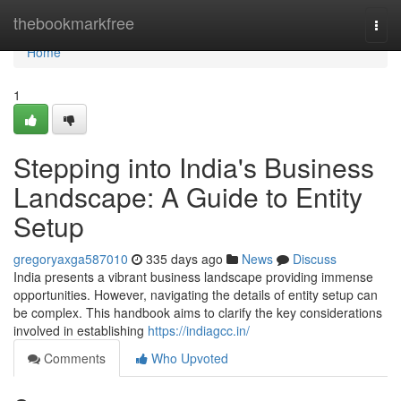
Home
thebookmarkfree
Togg
navi
Home
1
Stepping into India's Business
Landscape: A Guide to Entity
Setup
gregoryaxga587010
335 days ago
News
Discuss
India presents a vibrant business landscape providing immense
opportunities. However, navigating the details of entity setup can
be complex. This handbook aims to clarify the key considerations
involved in establishing
https://indiagcc.in/
Comments
Who Upvoted