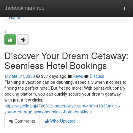
Home
thebookmarkfree
Togg
navi
Home
1
Discover Your Dream Getaway:
Seamless Hotel Bookings
aliviateiu138338
337 days ago
News
Discuss
Planning a vacation can be daunting, especially when it comes to
finding the perfect hotel. But fret no more! With our revolutionary
booking platform, you can quickly secure your dream getaway
with just a few clicks.
https://estellejpgj472636.bloggerswise.com/44844183/unlock-
your-dream-getaway-seamless-hotel-bookings
Comments
Who Upvoted