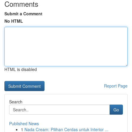
Comments
Submit a Comment
No HTML
HTML is disabled
Report Page
Search
Go
Published News
1
Nada Cream: Pilihan Cerdas untuk Interior ...