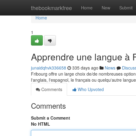
Home
thebookmarkfree
Home
New
Submit
Home
1
Apprendre une langue à F
junaidqhvk336658
335 days ago
News
Discus
Fribourg offre un large choix de/de nombreuses option
l'anglais, l'espagnol, le français ou quelqu'autre lang
Comments
Who Upvoted
Comments
Submit a Comment
No HTML