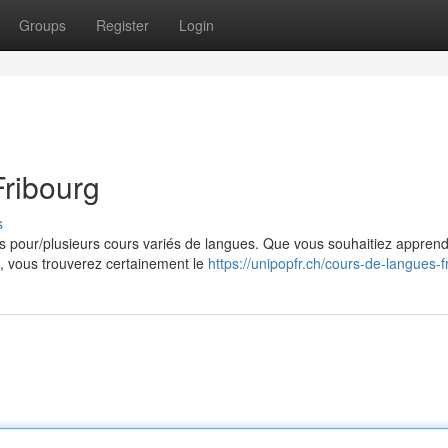
Groups
Register
Login
ribourg
s
s pour/plusieurs cours variés de langues. Que vous souhaitiez appren
ue, vous trouverez certainement le
https://unipopfr.ch/cours-de-langues-f