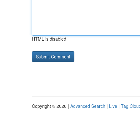
HTML is disabled
Copyright © 2026 |
Advanced Search
|
Live
|
Tag Clou