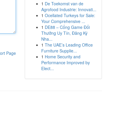
1
De Toekomst van de
Agrofood Industrie: Innovati...
1
Ocellated Turkeys for Sale:
Your Comprehensive ...
1
DE88 – Cổng Game Đổi
Thưởng Uy Tín, Đăng Ký
Nha...
1
The UAE’s Leading Office
Furniture Supplie...
ort Page
1
Home Security and
Performance Improved by
Elect...