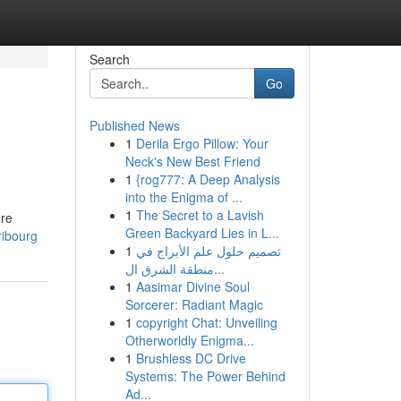
Search
Go
Published News
1
Derila Ergo Pillow: Your
Neck's New Best Friend
1
{rog777: A Deep Analysis
into the Enigma of ...
1
The Secret to a Lavish
dre
Green Backyard Lies in L...
ribourg
1
تصميم حلول علم الأبراج في
منطقة الشرق ال...
1
Aasimar Divine Soul
Sorcerer: Radiant Magic
1
copyright Chat: Unveiling
Otherworldly Enigma...
1
Brushless DC Drive
Systems: The Power Behind
Ad...