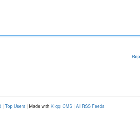
Rep
d
|
Top Users
| Made with
Kliqqi CMS
|
All RSS Feeds