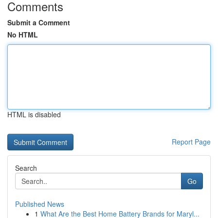
Comments
Submit a Comment
No HTML
HTML is disabled
Report Page
Search
Go
Published News
1
What Are the Best Home Battery Brands for Maryl...