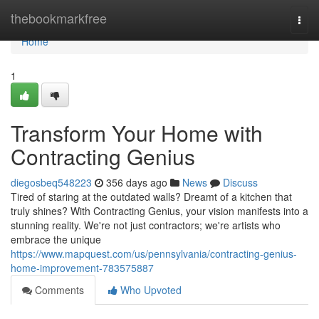
Home
thebookmarkfree
Togg
navi
Home
1
Transform Your Home with
Contracting Genius
diegosbeq548223
356 days ago
News
Discuss
Tired of staring at the outdated walls? Dreamt of a kitchen that
truly shines? With Contracting Genius, your vision manifests into a
stunning reality. We're not just contractors; we're artists who
embrace the unique
https://www.mapquest.com/us/pennsylvania/contracting-genius-
home-improvement-783575887
Comments
Who Upvoted