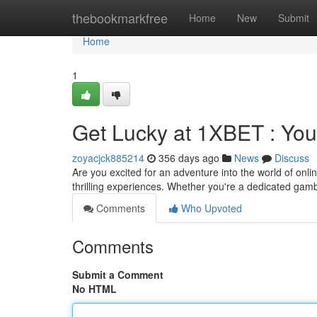
Home
thebookmarkfree
Home
New
Submit
Home
1
Get Lucky at 1XBET : You
zoyacjck885214
356 days ago
News
Discuss
Are you excited for an adventure into the world of onli
thrilling experiences. Whether you're a dedicated gamb
Comments
Who Upvoted
Comments
Submit a Comment
No HTML