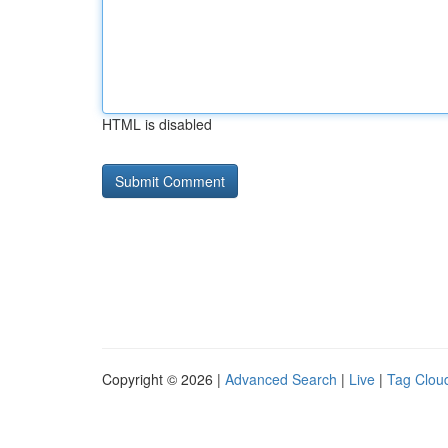
HTML is disabled
Copyright © 2026 |
Advanced Search
|
Live
|
Tag Clou