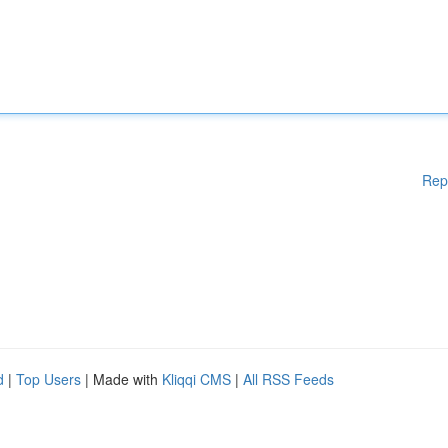
Rep
d
|
Top Users
| Made with
Kliqqi CMS
|
All RSS Feeds