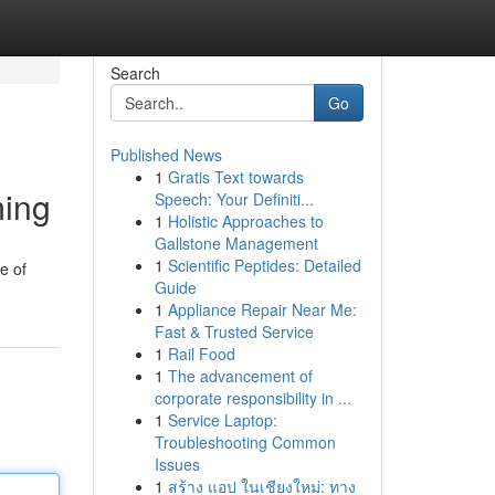
Search
Go
Published News
1
Gratis Text towards
ming
Speech: Your Definiti...
1
Holistic Approaches to
Gallstone Management
1
Scientific Peptides: Detailed
e of
Guide
1
Appliance Repair Near Me:
Fast & Trusted Service
1
Rail Food
1
The advancement of
corporate responsibility in ...
1
Service Laptop:
Troubleshooting Common
Issues
1
สร้าง แอป ในเชียงใหม่: ทาง