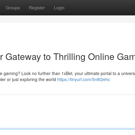
Groups
Register
Login
r Gateway to Thrilling Online Ga
ne gaming? Look no further than 1xBet, your ultimate portal to a univers
ler or just exploring the world
https://tinyurl.com/5n8t2ehc