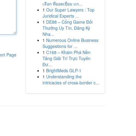
เลือก ที่ยอดเยี่ยม แก...
1
Our Super Lawyers : Top
Juridical Experts ...
1
DE88 – Cổng Game Đổi
Thưởng Uy Tín, Đăng Ký
Nha...
1
Numerous Online Business
Suggestions for ...
1
C168 – Khám Phá Nền
ort Page
Tảng Giải Trí Trực Tuyến
Đư...
1
BrightMeds GLP-1
1
Understanding the
intricacies of cross-border c...