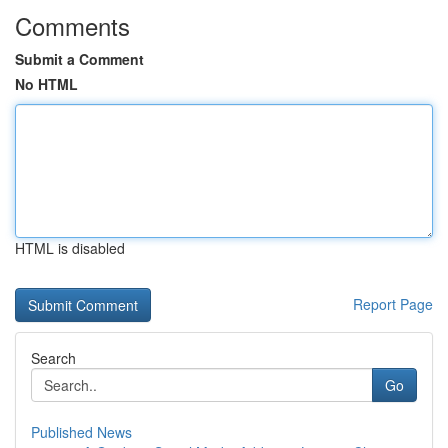
Comments
Submit a Comment
No HTML
HTML is disabled
Report Page
Search
Go
Published News