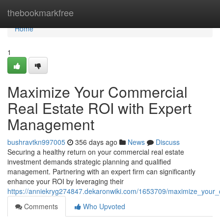
Home
thebookmarkfree
Home
1
Maximize Your Commercial
Real Estate ROI with Expert
Management
bushravtkn997005
356 days ago
News
Discuss
Securing a healthy return on your commercial real estate
investment demands strategic planning and qualified
management. Partnering with an expert firm can significantly
enhance your ROI by leveraging their
https://anniekryg274847.dekaronwiki.com/1653709/maximize_your
Comments
Who Upvoted