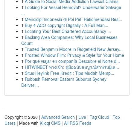
1
A Guide to Social Media Addiction Lawsuit Claims
1
Looking For Vessel Removal? Underwater Salvage
...
1
Mencicipi Indonesia di Poi Pet: Rekomendasi Res...
1
Buy 4-ACO-copyright Digitally : A Full Man...
1
Locating Your Best Chartered Accountancy ...
1
Backing Area Companies: Why Local Businesses
Count
1
Trusted Benjamin Moore in Ridgefield New Jersey...
1
Frosted Window Film: Privacy & Style for Your Home
1
Por qué viajar en compañía Descubre el Norte d...
1
HITWINBET ทางเข้า: คู่มือฉบับสมบูรณ์สำหรับผู้เล...
1
Situs Heylink Free Kredit : Tips Mudah Memp...
1
Rubbish Removal Eastern Suburbs Sydney
Deliveri...
Copyright © 2026 |
Advanced Search
|
Live
|
Tag Cloud
|
Top
Users
| Made with
Kliqqi CMS
|
All RSS Feeds