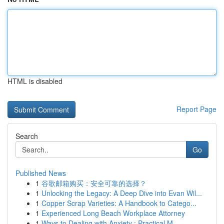
HTML is disabled
Report Page
Search
Go
Published News
1
谷歌邮箱购买：安全可靠的选择？
1
Unlocking the Legacy: A Deep Dive into Evan Wil...
1
Copper Scrap Varieties: A Handbook to Catego...
1
Experienced Long Beach Workplace Attorney
1
Ways to Dealing with Anxiety : Practical M...