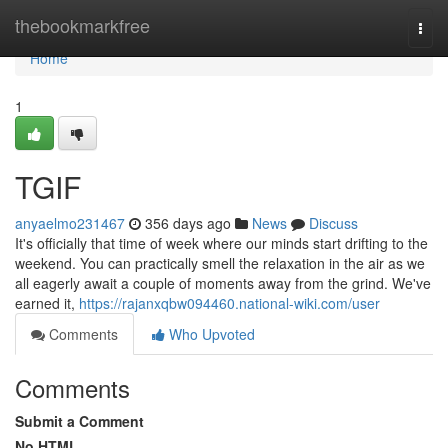
Home
thebookmarkfree
Togg
navi
Home
1
TGIF
anyaelmo231467
356 days ago
News
Discuss
It's officially that time of week where our minds start drifting to the
weekend. You can practically smell the relaxation in the air as we
all eagerly await a couple of moments away from the grind. We've
earned it,
https://rajanxqbw094460.national-wiki.com/user
Comments
Who Upvoted
Comments
Submit a Comment
No HTML