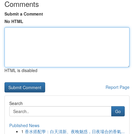
Comments
Submit a Comment
No HTML
HTML is disabled
Report Page
Search
Go
Published News
1
香水搭配學：白天清新、夜晚魅惑，日夜場合的香氣...