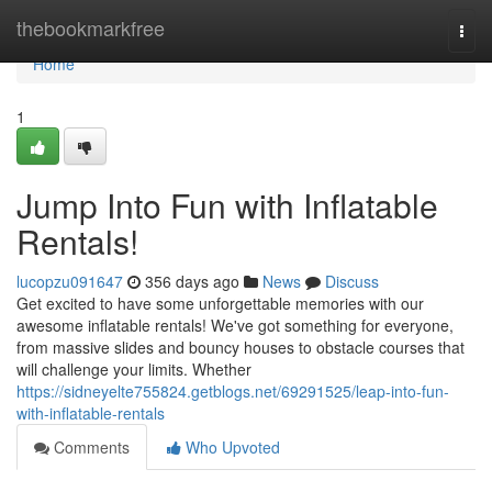
Home
thebookmarkfree
Togg
navi
Home
1
Jump Into Fun with Inflatable
Rentals!
lucopzu091647
356 days ago
News
Discuss
Get excited to have some unforgettable memories with our
awesome inflatable rentals! We've got something for everyone,
from massive slides and bouncy houses to obstacle courses that
will challenge your limits. Whether
https://sidneyelte755824.getblogs.net/69291525/leap-into-fun-
with-inflatable-rentals
Comments
Who Upvoted