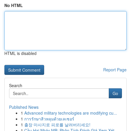
No HTML
HTML is disabled
Report Page
Search
Go
Published News
1
Advanced military technologies are modifying cu...
1
การรักษาสิวหลุมด้วยเลเซอร์
1
출장 마사지로 피로를 날려버리세요!
1
Cầu Hai Nháy MB: Phân Tích Đánh Giá Xem Xét