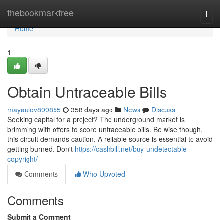
Home
thebookmarkfree
Togg
navi
Home
1
Obtain Untraceable Bills
mayaulov899855
358 days ago
News
Discuss
Seeking capital for a project? The underground market is
brimming with offers to score untraceable bills. Be wise though,
this circuit demands caution. A reliable source is essential to avoid
getting burned. Don't
https://cashbill.net/buy-undetectable-
copyright/
Comments
Who Upvoted
Comments
Submit a Comment