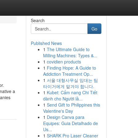
Search
Go
Published News
1
The Ultimate Guide to
Milling Machines: Types &...
1
covidien products
1
Finding Hope: A Guide to
Addiction Treatment Op...
1
서울 대형사무실 임대는 팀
or.
타이거에게 맡겨야 합니다.
native a
1
Kubet: Cẩm nang Chi Tiết
panies
dành cho Người lầ...
1
Send Gift to Philippines this
Valentine's Day
1
Design Canva para
Equipes: Guia Detalhado de
Us...
1
SHARK Pro Laser Cleaner