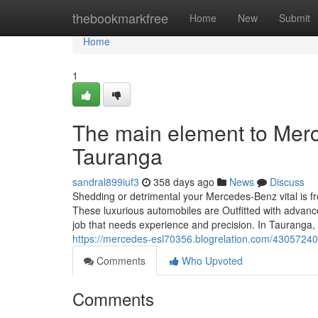
Home
thebookmarkfree
Home
New
Submit
Home
1
The main element to Merce
Tauranga
sandral899iuf3
358 days ago
News
Discuss
Shedding or detrimental your Mercedes-Benz vital is fr
These luxurious automobiles are Outfitted with advance
job that needs experience and precision. In Tauranga
https://mercedes-esl70356.blogrelation.com/43057240/
Comments
Who Upvoted
Comments