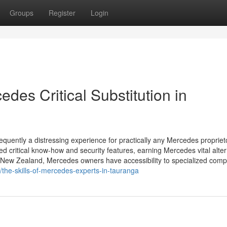
Groups
Register
Login
des Critical Substitution in
equently a distressing experience for practically any Mercedes propriet
d critical know-how and security features, earning Mercedes vital alter
, New Zealand, Mercedes owners have accessibility to specialized com
the-skills-of-mercedes-experts-in-tauranga