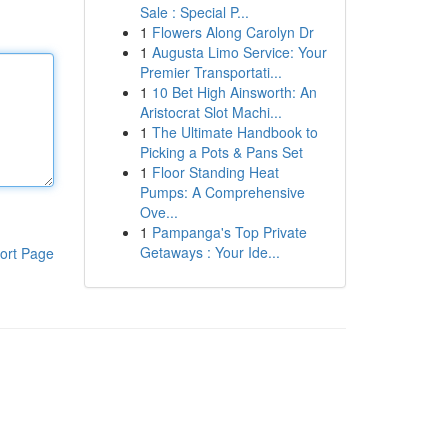
Sale : Special P...
1
Flowers Along Carolyn Dr
1
Augusta Limo Service: Your
Premier Transportati...
1
10 Bet High Ainsworth: An
Aristocrat Slot Machi...
1
The Ultimate Handbook to
Picking a Pots & Pans Set
1
Floor Standing Heat
Pumps: A Comprehensive
Ove...
1
Pampanga's Top Private
Getaways : Your Ide...
ort Page