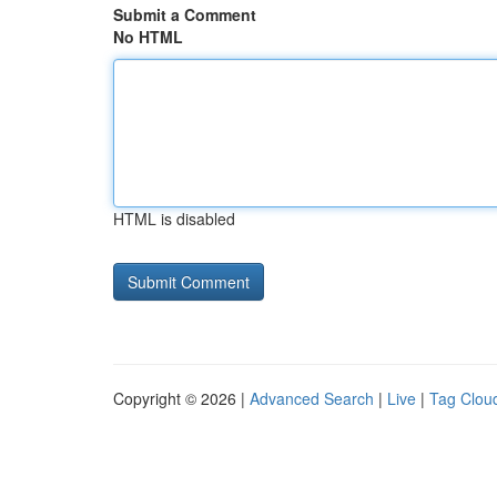
Submit a Comment
No HTML
HTML is disabled
Copyright © 2026 |
Advanced Search
|
Live
|
Tag Clou