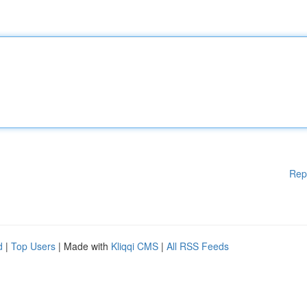
Rep
d
|
Top Users
| Made with
Kliqqi CMS
|
All RSS Feeds