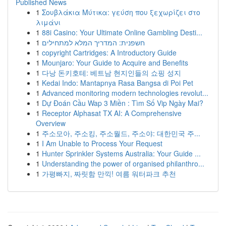
Published News
1
Σουβλάκια Μύτικα: γεύση που ξεχωρίζει στο
λιμάνι
1
88i Casino: Your Ultimate Online Gambling Desti...
1
חשפנית: המדריך המלא למתחילים
1
copyright Cartridges: A Introductory Guide
1
Mounjaro: Your Guide to Acquire and Benefits
1
다낭 돈키호테: 베트남 현지인들의 쇼핑 성지
1
Kedai Indo: Mantapnya Rasa Bangsa di Poi Pet
1
Advanced monitoring modern technologies revolut...
1
Dự Đoán Cầu Wap 3 Miền : Tìm Số Vip Ngày Mai?
1
Receptor Alphasat TX AI: A Comprehensive
Overview
1
주소모아, 주소킹, 주소월드, 주소야: 대한민국 주...
1
I Am Unable to Process Your Request
1
Hunter Sprinkler Systems Australia: Your Guide ...
1
Understanding the power of organised philanthro...
1
가평빠지, 짜릿함 만끽! 여름 워터파크 추천