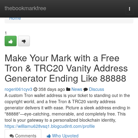
Home
thebookmarkfree
Togg
navi
Home
1
Make Your Mark with a Free
Tron & TRC20 Vanity Address
Generator Ending Like 88888
rogeri061cyv3
358 days ago
News
Discuss
A custom Tron wallet address is your ticket to standing out in the
copyright world, and a free Tron & TRC20 vanity address
generator delivers it with ease. Picture a sleek address ending in
"88888"—eye-catching, memorable, and completely free. This
tool is your gateway to a personalized blockchain identity,
https://williamu628vsq1.blogcudinti.com/profile
Comments
Who Upvoted