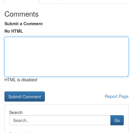
Comments
Submit a Comment
No HTML
HTML is disabled
Report Page
Search
Go