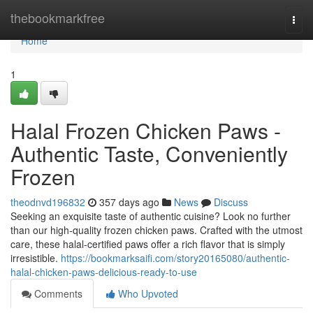
Home
thebookmarkfree
Togg
navi
Home
1
Halal Frozen Chicken Paws -
Authentic Taste, Conveniently
Frozen
theodnvd196832
357 days ago
News
Discuss
Seeking an exquisite taste of authentic cuisine? Look no further
than our high-quality frozen chicken paws. Crafted with the utmost
care, these halal-certified paws offer a rich flavor that is simply
irresistible.
https://bookmarksaifi.com/story20165080/authentic-
halal-chicken-paws-delicious-ready-to-use
Comments
Who Upvoted