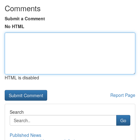
Comments
Submit a Comment
No HTML
HTML is disabled
Report Page
Search
Go
Published News