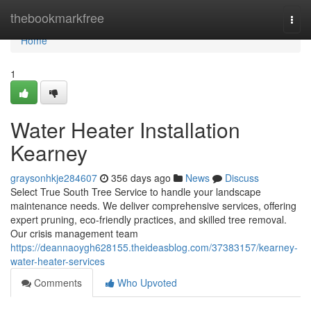
Home
thebookmarkfree
Togg
navi
Home
1
Water Heater Installation
Kearney
graysonhkje284607
356 days ago
News
Discuss
Select True South Tree Service to handle your landscape
maintenance needs. We deliver comprehensive services, offering
expert pruning, eco-friendly practices, and skilled tree removal.
Our crisis management team
https://deannaoygh628155.theideasblog.com/37383157/kearney-
water-heater-services
Comments
Who Upvoted