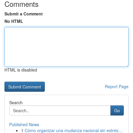
Comments
Submit a Comment
No HTML
HTML is disabled
Report Page
Search
Go
Published News
1
Cómo organizar una mudanza nacional sin estrés:...