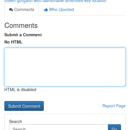
fifteen-gurgaon-with-fashionable-amenities-key-location
Comments
Who Upvoted
Comments
Submit a Comment
No HTML
HTML is disabled
Report Page
Search
Go