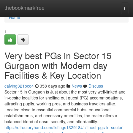
Home
thebookmarkfree
Togg
navi
Home
1
Very best PGs in Sector 15
Gurgaon with Modern day
Facilities & Key Location
calving321oco4
358 days ago
News
Discuss
Sector 15 in Gurgaon is Just about the most very well-linked and
in-desire localities for shelling out guest (PG) accommodations,
attracting pupils, working pros, and business travelers alike.
Located close to essential commercial hubs, educational
establishments, and necessary amenities, the realm offers a
balanced blend of ease, security, and affordability.
https://directoryhand.com/listings13291841/finest-pgs-in-sector-