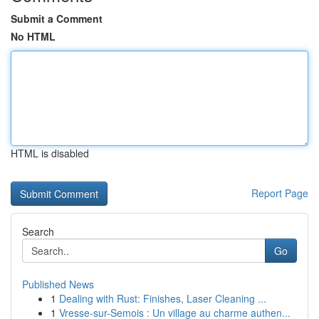
Submit a Comment
No HTML
HTML is disabled
Report Page
Search
Go
Published News
1
Dealing with Rust: Finishes, Laser Cleaning ...
1
Vresse-sur-Semois : Un village au charme authen...