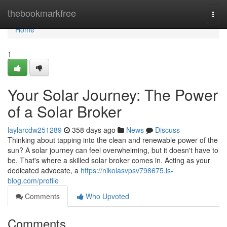
Home
thebookmarkfree
Togg
navi
Home
1
Your Solar Journey: The Power
of a Solar Broker
laylarcdw251289
358 days ago
News
Discuss
Thinking about tapping into the clean and renewable power of the
sun? A solar journey can feel overwhelming, but it doesn't have to
be. That's where a skilled solar broker comes in. Acting as your
dedicated advocate, a
https://nikolasvpsv798675.is-
blog.com/profile
Comments
Who Upvoted
Comments