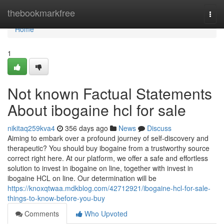
Home
thebookmarkfree
Togg
navi
Home
1
Not known Factual Statements
About ibogaine hcl for sale
nikitaq259kva4
356 days ago
News
Discuss
Aiming to embark over a profound journey of self-discovery and
therapeutic? You should buy ibogaine from a trustworthy source
correct right here. At our platform, we offer a safe and effortless
solution to invest in ibogaine on line, together with invest in
ibogaine HCL on line. Our determination will be
https://knoxqtwaa.mdkblog.com/42712921/ibogaine-hcl-for-sale-
things-to-know-before-you-buy
Comments
Who Upvoted