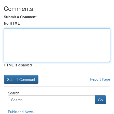
Comments
Submit a Comment
No HTML
HTML is disabled
Report Page
Search
Go
Published News