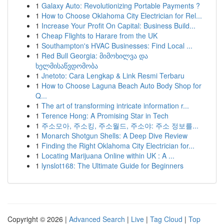
1
Galaxy Auto: Revolutionizing Portable Payments ?
1
How to Choose Oklahoma City Electrician for Rel...
1
Increase Your Profit On Capital: Business Build...
1
Cheap Flights to Harare from the UK
1
Southampton's HVAC Businesses: Find Local ...
1
Red Bull Georgia: მიმოხილვა და
ხელმისაწვდომობა
1
Jnetoto: Cara Lengkap & Link Resmi Terbaru
1
How to Choose Laguna Beach Auto Body Shop for
Q...
1
The art of transforming intricate information r...
1
Terence Hong: A Promising Star in Tech
1
주소모아, 주소킹, 주소월드, 주소야: 주소 정보를...
1
Monarch Shotgun Shells: A Deep Dive Review
1
Finding the Right Oklahoma City Electrician for...
1
Locating Marijuana Online within UK : A ...
1
lynslot168: The Ultimate Guide for Beginners
Copyright © 2026 |
Advanced Search
|
Live
|
Tag Cloud
|
Top