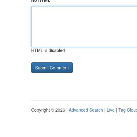
No HTML
HTML is disabled
Copyright © 2026 |
Advanced Search
|
Live
|
Tag Clou