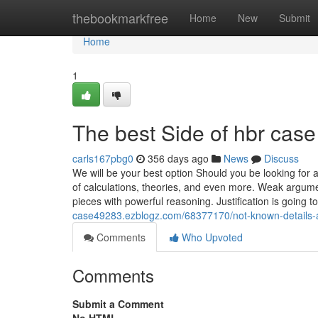
Home
thebookmarkfree
Home
New
Submit
Home
1
The best Side of hbr case
carls167pbg0
356 days ago
News
Discuss
We will be your best option Should you be looking for
of calculations, theories, and even more. Weak argume
pieces with powerful reasoning. Justification is going 
case49283.ezblogz.com/68377170/not-known-details-
Comments
Who Upvoted
Comments
Submit a Comment