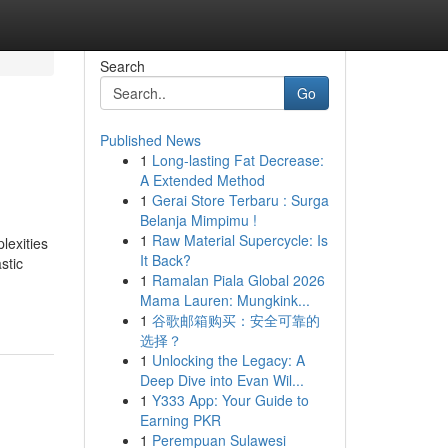
Search
Go
Published News
1
Long-lasting Fat Decrease:
A Extended Method
1
Gerai Store Terbaru : Surga
Belanja Mimpimu !
1
Raw Material Supercycle: Is
lexities
It Back?
stic
1
Ramalan Piala Global 2026
Mama Lauren: Mungkink...
1
谷歌邮箱购买：安全可靠的
选择？
1
Unlocking the Legacy: A
Deep Dive into Evan Wil...
1
Y333 App: Your Guide to
Earning PKR
1
Perempuan Sulawesi