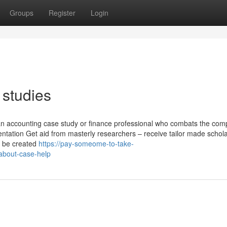
Groups
Register
Login
 studies
 an accounting case study or finance professional who combats the comp
ntation Get aid from masterly researchers – receive tailor made schola
to be created
https://pay-someome-to-take-
about-case-help