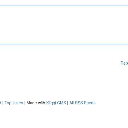
Rep
d
|
Top Users
| Made with
Kliqqi CMS
|
All RSS Feeds