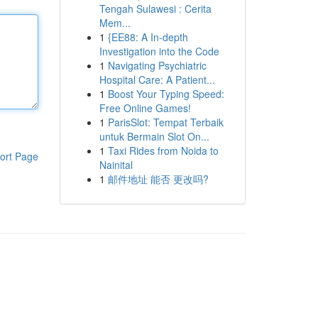
Tengah Sulawesi : Cerita
Mem...
1
{EE88: A In-depth
Investigation into the Code
1
Navigating Psychiatric
Hospital Care: A Patient...
1
Boost Your Typing Speed:
Free Online Games!
1
ParisSlot: Tempat Terbaik
untuk Bermain Slot On...
1
Taxi Rides from Noida to
ort Page
Nainital
1
邮件地址 能否 更改吗?