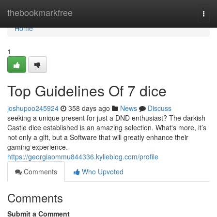
Home
thebookmarkfree
Togg
navi
Home
1
Top Guidelines Of 7 dice
joshupoo245924
358 days ago
News
Discuss
seeking a unique present for just a DND enthusiast? The darkish
Castle dice established is an amazing selection. What's more, it’s
not only a gift, but a Software that will greatly enhance their
gaming experience.
https://georgiaommu844336.kylieblog.com/profile
Comments
Who Upvoted
Comments
Submit a Comment