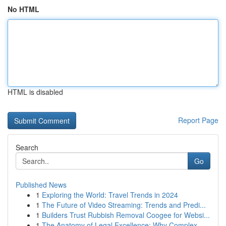
No HTML
HTML is disabled
Report Page
Search
Go
Published News
1
Exploring the World: Travel Trends in 2024
1
The Future of Video Streaming: Trends and Predi...
1
Builders Trust Rubbish Removal Coogee for Websi...
1
The Anatomy of Legal Excellence: Why Complex