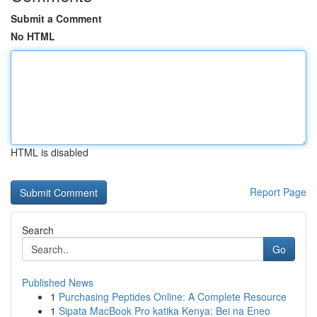
Submit a Comment
No HTML
HTML is disabled
Report Page
Search
Go
Published News
1
Purchasing Peptides Online: A Complete Resource
1
Sipata MacBook Pro katika Kenya: Bei na Eneo