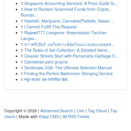
1
Singapore Accounting Services: A Price Guide fo...
1
How to Reclaim Scammed Funds from Crypto,
Roman...
1
Hashish, Marijuana, Cannabis|Piattella, Sasso, ...
1
I Cannot Fulfill This Request
1
Rajawd777 Livegame: Kesempatan Taruhan
Langsu...
1
ข่าวพรีเมียร์: บทวิเคราะห์สุดร้อนแรงก่อนเกมสุดส...
1
The Rules of Set Collection: A Detailed Hand...
1
Cleaner Streets Start with Parramatta Garbage C...
1
Camisetas para grupos
1
Sectionals USA: The Ultimate Selection Manual
1
Finding the Perfect Badminton Stringing Service
1
मधुर मटका: एक पारंपरिक खेळ
Copyright © 2026 |
Advanced Search
|
Live
|
Tag Cloud
|
Top
Users
| Made with
Kliqqi CMS
|
All RSS Feeds