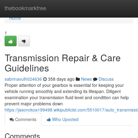
Home
thebookmarkfree
Home
1
Transmission Repair & Care
Guidelines
sabrinavulh024636
358 days ago
News
Discuss
Proper attention of your gearbox is essential for keeping your
vehicle running smoothly and extending its lifespan. Diligent
examination your transmission fluid level and condition can help
prevent major problems down
https://jasonckoa199498.wikipublicist.com/5510017/auto_transmissi
Comments
Who Upvoted
Comments