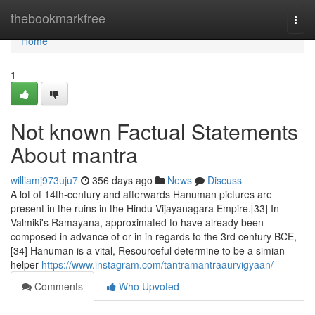
Home
thebookmarkfree
Togg
navi
Home
1
Not known Factual Statements
About mantra
williamj973uju7
356 days ago
News
Discuss
A lot of 14th-century and afterwards Hanuman pictures are
present in the ruins in the Hindu Vijayanagara Empire.[33] In
Valmiki's Ramayana, approximated to have already been
composed in advance of or in in regards to the 3rd century BCE,
[34] Hanuman is a vital, Resourceful determine to be a simian
helper
https://www.instagram.com/tantramantraaurvigyaan/
Comments
Who Upvoted