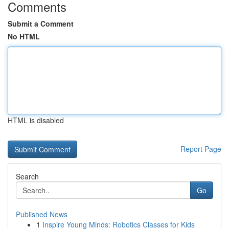
Comments
Submit a Comment
No HTML
HTML is disabled
Report Page
Search
Go
Published News
1
Inspire Young Minds: Robotics Classes for Kids