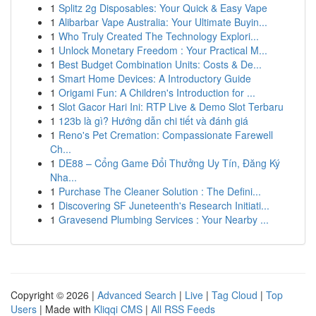
1
Splitz 2g Disposables: Your Quick & Easy Vape
1
Alibarbar Vape Australia: Your Ultimate Buyin...
1
Who Truly Created The Technology Explori...
1
Unlock Monetary Freedom : Your Practical M...
1
Best Budget Combination Units: Costs & De...
1
Smart Home Devices: A Introductory Guide
1
Origami Fun: A Children's Introduction for ...
1
Slot Gacor Hari Ini: RTP Live & Demo Slot Terbaru
1
123b là gì? Hướng dẫn chi tiết và đánh giá
1
Reno's Pet Cremation: Compassionate Farewell
Ch...
1
DE88 – Cổng Game Đổi Thưởng Uy Tín, Đăng Ký
Nha...
1
Purchase The Cleaner Solution : The Defini...
1
Discovering SF Juneteenth's Research Initiati...
1
Gravesend Plumbing Services : Your Nearby ...
Copyright © 2026 |
Advanced Search
|
Live
|
Tag Cloud
|
Top
Users
| Made with
Kliqqi CMS
|
All RSS Feeds