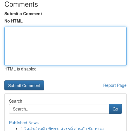
Comments
Submit a Comment
No HTML
HTML is disabled
Report Page
Search
Go
Published News
1
วิลล่าส่วนตัว พัทยา: สวรรค์ ส่วนตัว ชิด ทะเล