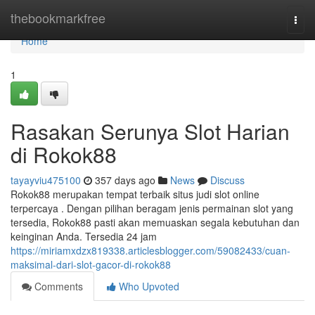
Home
thebookmarkfree
Togg
navi
Home
1
Rasakan Serunya Slot Harian
di Rokok88
tayayviu475100
357 days ago
News
Discuss
Rokok88 merupakan tempat terbaik situs judi slot online
terpercaya . Dengan pilihan beragam jenis permainan slot yang
tersedia, Rokok88 pasti akan memuaskan segala kebutuhan dan
keinginan Anda. Tersedia 24 jam
https://miriamxdzx819338.articlesblogger.com/59082433/cuan-
maksimal-dari-slot-gacor-di-rokok88
Comments
Who Upvoted