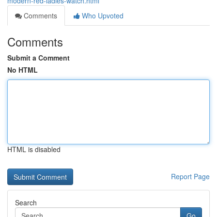
modern-red-ladies-watch.html
Comments
Who Upvoted
Comments
Submit a Comment
No HTML
HTML is disabled
Report Page
Search
Go