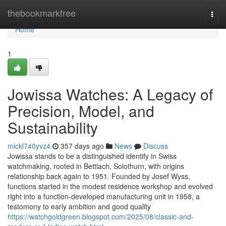
Home
thebookmarkfree
Togg
navi
Home
1
Jowissa Watches: A Legacy of
Precision, Model, and
Sustainability
mickl740yvz4
357 days ago
News
Discuss
Jowissa stands to be a distinguished identify in Swiss
watchmaking, rooted in Bettlach, Solothurn, with origins
relationship back again to 1951. Founded by Josef Wyss,
functions started in the modest residence workshop and evolved
right into a function-developed manufacturing unit in 1958, a
testomony to early ambition and good quality
https://watchgoldgreen.blogspot.com/2025/08/classic-and-