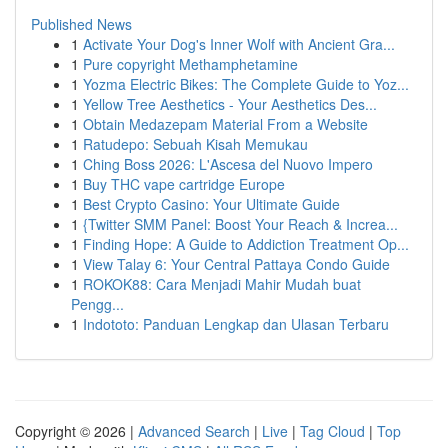
Published News
1
Activate Your Dog's Inner Wolf with Ancient Gra...
1
Pure copyright Methamphetamine
1
Yozma Electric Bikes: The Complete Guide to Yoz...
1
Yellow Tree Aesthetics - Your Aesthetics Des...
1
Obtain Medazepam Material From a Website
1
Ratudepo: Sebuah Kisah Memukau
1
Ching Boss 2026: L'Ascesa del Nuovo Impero
1
Buy THC vape cartridge Europe
1
Best Crypto Casino: Your Ultimate Guide
1
{Twitter SMM Panel: Boost Your Reach & Increa...
1
Finding Hope: A Guide to Addiction Treatment Op...
1
View Talay 6: Your Central Pattaya Condo Guide
1
ROKOK88: Cara Menjadi Mahir Mudah buat
Pengg...
1
Indototo: Panduan Lengkap dan Ulasan Terbaru
Copyright © 2026 |
Advanced Search
|
Live
|
Tag Cloud
|
Top