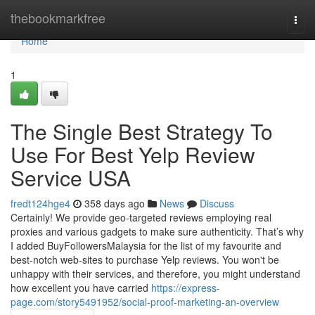
Home
thebookmarkfree
Togg
navi
Home
1
The Single Best Strategy To
Use For Best Yelp Review
Service USA
fredt124hge4
358 days ago
News
Discuss
Certainly! We provide geo-targeted reviews employing real
proxies and various gadgets to make sure authenticity. That’s why
I added BuyFollowersMalaysia for the list of my favourite and
best-notch web-sites to purchase Yelp reviews. You won't be
unhappy with their services, and therefore, you might understand
how excellent you have carried
https://express-
page.com/story5491952/social-proof-marketing-an-overview