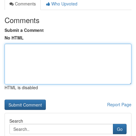
Comments
Who Upvoted
Comments
Submit a Comment
No HTML
HTML is disabled
Report Page
Search
Go