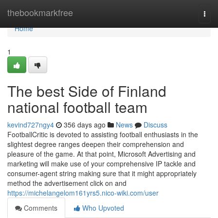
Home
thebookmarkfree
Togg
navi
Home
1
The best Side of Finland
national football team
kevind727ngy4
356 days ago
News
Discuss
FootballCritic is devoted to assisting football enthusiasts in the
slightest degree ranges deepen their comprehension and
pleasure of the game. At that point, Microsoft Advertising and
marketing will make use of your comprehensive IP tackle and
consumer-agent string making sure that it might appropriately
method the advertisement click on and
https://michelangelom161yrs5.nico-wiki.com/user
Comments
Who Upvoted