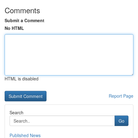
Comments
Submit a Comment
No HTML
HTML is disabled
Report Page
Search
Go
Published News