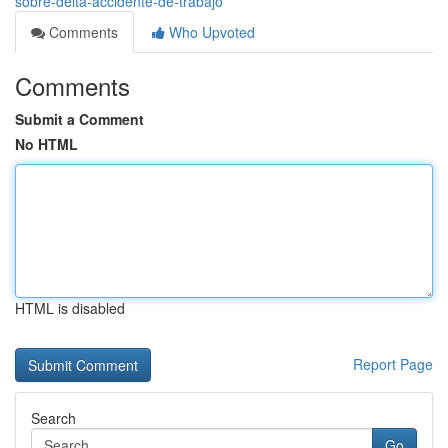
sobre-delta-accidente-de-trabajo
Comments
Who Upvoted
Comments
Submit a Comment
No HTML
HTML is disabled
Report Page
Search
Go