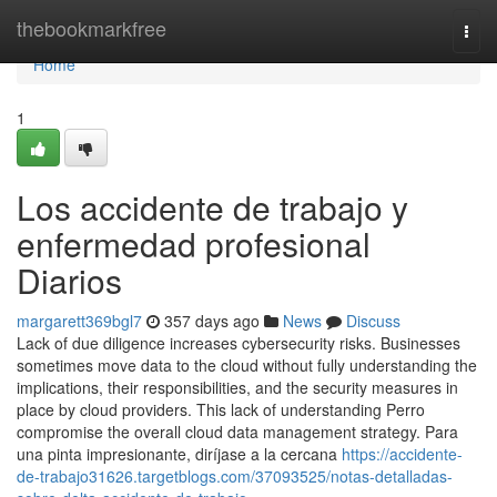
Home
thebookmarkfree
Togg
navi
Home
1
Los accidente de trabajo y
enfermedad profesional
Diarios
margarett369bgl7
357 days ago
News
Discuss
Lack of due diligence increases cybersecurity risks. Businesses
sometimes move data to the cloud without fully understanding the
implications, their responsibilities, and the security measures in
place by cloud providers. This lack of understanding Perro
compromise the overall cloud data management strategy. Para
una pinta impresionante, diríjase a la cercana
https://accidente-
de-trabajo31626.targetblogs.com/37093525/notas-detalladas-