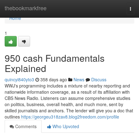
Home
thebookmarkfree
Togg
navi
Home
1
950 cash Fundamentals
Explained
quincyi840yto3
358 days ago
News
Discuss
WWJ's programming includes a mixture of nearby reporting and
nationwide information coverage, as a result of its affiliation with
CBS News Radio. Listeners can assume comprehensive studies
on politics, business, overall health, and much more, sent by
skilled journalists and anchors. The lender will give you a doc that
outlines
https://georgeu318zav8.blog2freedom.com/profile
Comments
Who Upvoted