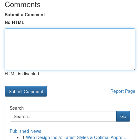
Comments
Submit a Comment
No HTML
HTML is disabled
Report Page
Search
Go
Published News
1
Web Design India: Latest Styles & Optimal Appro...