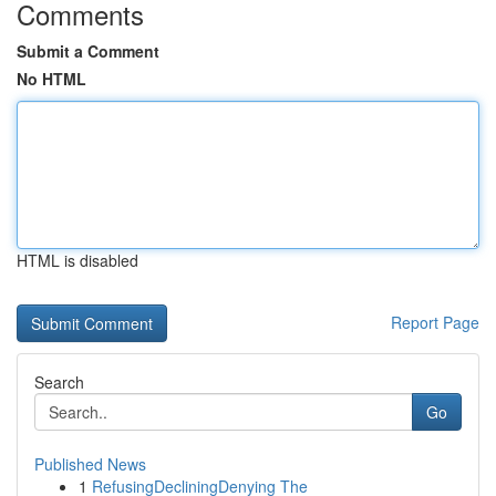
Comments
Submit a Comment
No HTML
HTML is disabled
Report Page
Search
Go
Published News
1
RefusingDecliningDenying The