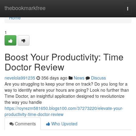
Home
thebookmarkfree
Togg
navi
Home
1
Boost Your Productivity: Time
Doctor Review
nevelola991235
356 days ago
News
Discuss
Are you struggling to keep your time on track? Do you long for a
way to identify where your hours are going? Look no further than
Time Doctor, an insightful application designed to revolutionize
the way you handle
https://royrezm581650.blogs100.com/37273220/elevate-your-
productivity-time-doctor-review
Comments
Who Upvoted