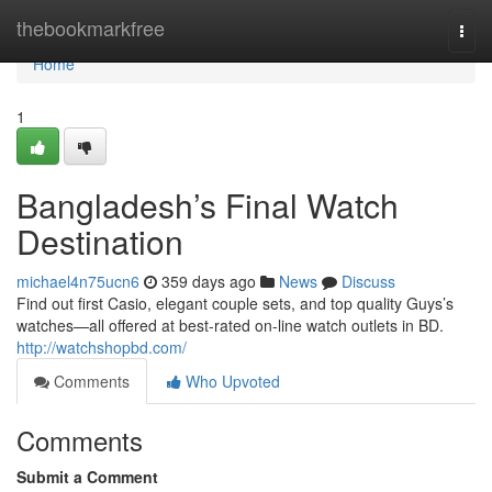
Home
thebookmarkfree
Togg
navi
Home
1
Bangladesh’s Final Watch
Destination
michael4n75ucn6
359 days ago
News
Discuss
Find out first Casio, elegant couple sets, and top quality Guys’s
watches—all offered at best-rated on-line watch outlets in BD.
http://watchshopbd.com/
Comments
Who Upvoted
Comments
Submit a Comment