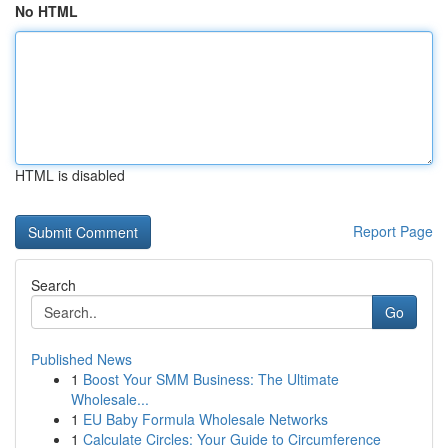
No HTML
HTML is disabled
Report Page
Search
Go
Published News
1
Boost Your SMM Business: The Ultimate
Wholesale...
1
EU Baby Formula Wholesale Networks
1
Calculate Circles: Your Guide to Circumference