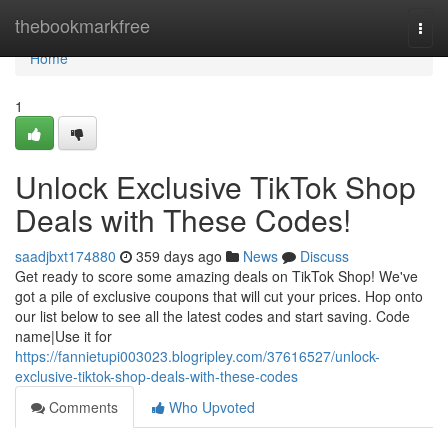
Home
thebookmarkfree
Togg
navi
Home
1
Unlock Exclusive TikTok Shop
Deals with These Codes!
saadjbxt174880
359 days ago
News
Discuss
Get ready to score some amazing deals on TikTok Shop! We've
got a pile of exclusive coupons that will cut your prices. Hop onto
our list below to see all the latest codes and start saving. Code
name|Use it for
https://fannietupi003023.blogripley.com/37616527/unlock-
exclusive-tiktok-shop-deals-with-these-codes
Comments
Who Upvoted