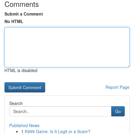
Comments
Submit a Comment
No HTML
HTML is disabled
Report Page
Search
Go
Published News
1
K999 Game: Is It Legit or a Scam?