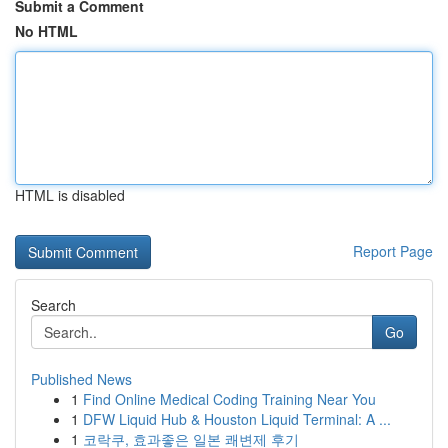
Submit a Comment
No HTML
HTML is disabled
Report Page
Search
Go
Published News
1
Find Online Medical Coding Training Near You
1
DFW Liquid Hub & Houston Liquid Terminal: A ...
1
코락쿠, 효과좋은 일본 쾌변제 후기