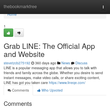
Home
thebookmarkfree
Togg
navi
Home
1
Grab LINE: The Official App
and Website
stevetzcb275192
360 days ago
News
Discuss
LINE is a popular messaging app that allows you to talk with
friends and family across the globe. Whether you desire to send
instant messages, make video calls, or share exciting content,
LINE has got you taken care
https://www.lineqe.com/
Comments
Who Upvoted
Comments