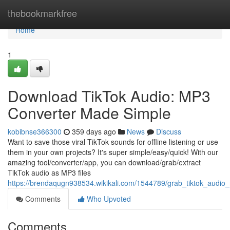
Home
thebookmarkfree
Home
1
Download TikTok Audio: MP3
Converter Made Simple
kobibnse366300
359 days ago
News
Discuss
Want to save those viral TikTok sounds for offline listening or use
them in your own projects? It's super simple/easy/quick! With our
amazing tool/converter/app, you can download/grab/extract
TikTok audio as MP3 files
https://brendaqugn938534.wikikali.com/1544789/grab_tiktok_audio
Comments
Who Upvoted
Comments