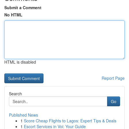
Submit a Comment
No HTML
HTML is disabled
Report Page
Search
Go
Published News
1
Score Cheap Flights to Lagos: Expert Tips & Deals
1
Escort Services in Voi: Your Guide