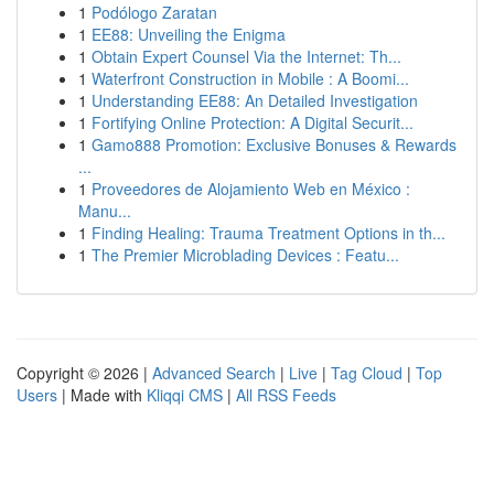
1
Podólogo Zaratan
1
EE88: Unveiling the Enigma
1
Obtain Expert Counsel Via the Internet: Th...
1
Waterfront Construction in Mobile : A Boomi...
1
Understanding EE88: An Detailed Investigation
1
Fortifying Online Protection: A Digital Securit...
1
Gamo888 Promotion: Exclusive Bonuses & Rewards
...
1
Proveedores de Alojamiento Web en México :
Manu...
1
Finding Healing: Trauma Treatment Options in th...
1
The Premier Microblading Devices : Featu...
Copyright © 2026 |
Advanced Search
|
Live
|
Tag Cloud
|
Top
Users
| Made with
Kliqqi CMS
|
All RSS Feeds