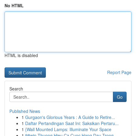
No HTML
HTML is disabled
Report Page
Search
Go
Published News
1
Gurgaon's Glorious Years : A Guide to Retire...
1
Daftar Pertandingan Saat Ini: Saksikan Pertaru...
1
{Wall Mounted Lamps: Illuminate Your Space
1
98win Thuong Hieu Ca Cuoc Hang Dau Trong