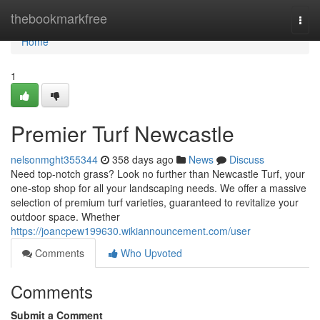
Home
thebookmarkfree
Togg
navi
Home
1
Premier Turf Newcastle
nelsonmght355344
358 days ago
News
Discuss
Need top-notch grass? Look no further than Newcastle Turf, your
one-stop shop for all your landscaping needs. We offer a massive
selection of premium turf varieties, guaranteed to revitalize your
outdoor space. Whether
https://joancpew199630.wikiannouncement.com/user
Comments
Who Upvoted
Comments
Submit a Comment