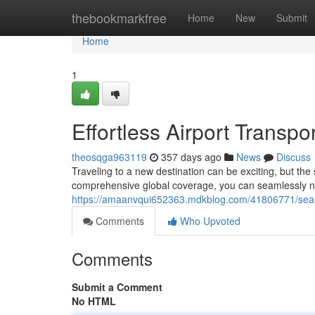
Home
thebookmarkfree
Home
New
Submit
Home
1
Effortless Airport Transp
theosqga963119
357 days ago
News
Discuss
Traveling to a new destination can be exciting, but the 
comprehensive global coverage, you can seamlessly na
https://amaanvqui652363.mdkblog.com/41806771/seaml
Comments
Who Upvoted
Comments
Submit a Comment
No HTML