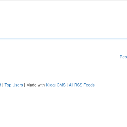
Rep
d
|
Top Users
| Made with
Kliqqi CMS
|
All RSS Feeds