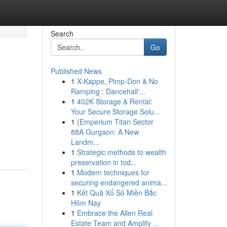
Search
Go
Published News
1
X-Kappe, Pimp-Don & No
Ramping : Dancehall'...
1
402K Storage & Rental:
Your Secure Storage Solu...
1
{Emperium Titan Sector
88A Gurgaon: A New
Landm...
1
Strategic methods to wealth
preservation in tod...
1
Modern techniques for
securing endangered anima...
1
Kết Quả Xổ Số Miền Bắc
Hôm Nay
1
Embrace the Allen Real
Estate Team and Amplify ...