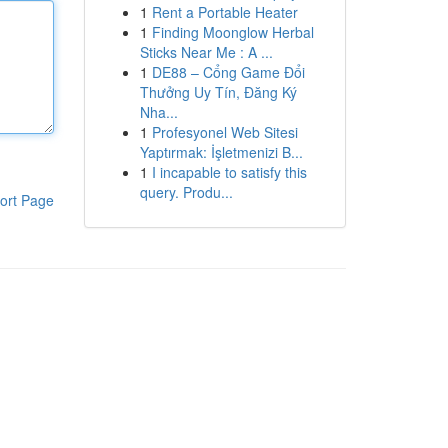
1
Rent a Portable Heater
1
Finding Moonglow Herbal
Sticks Near Me : A ...
1
DE88 – Cổng Game Đổi
Thưởng Uy Tín, Đăng Ký
Nha...
1
Profesyonel Web Sitesi
Yaptırmak: İşletmenizi B...
1
I incapable to satisfy this
query. Produ...
ort Page