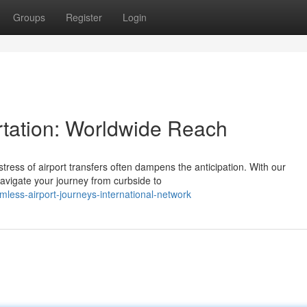
Groups
Register
Login
ortation: Worldwide Reach
stress of airport transfers often dampens the anticipation. With our
vigate your journey from curbside to
ess-airport-journeys-international-network