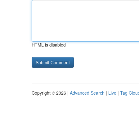
HTML is disabled
Copyright © 2026 |
Advanced Search
|
Live
|
Tag Clou