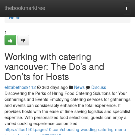
Home
thebookmarkfree
Togg
navi
Home
1
Working with catering
vancouver: The Do’s and
Don’ts for Hosts
elizabethos9112
360 days ago
News
Discuss
Discovering the Perks of Hiring Food Catering Solutions for Your
Gatherings and Events Employing catering services for gatherings
and events can considerably enhance the total experience. It
provides hosts with the ease of time-saving logistics and specialist
expertise. With personalized food selections, guests can enjoy a
varied cooking experience customized
https://titus1ir0f.pages10.com/choosing-wedding-catering-menu-