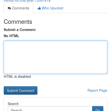
trends-for-this-year-72097618
Comments
Who Upvoted
Comments
Submit a Comment
No HTML
HTML is disabled
Report Page
Search
Go