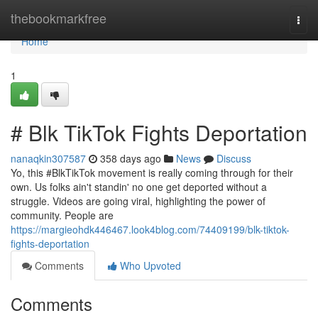
Home
thebookmarkfree
Togg
navi
Home
1
# Blk TikTok Fights Deportation
nanaqkin307587
358 days ago
News
Discuss
Yo, this #BlkTikTok movement is really coming through for their
own. Us folks ain't standin' no one get deported without a
struggle. Videos are going viral, highlighting the power of
community. People are
https://margieohdk446467.look4blog.com/74409199/blk-tiktok-
fights-deportation
Comments
Who Upvoted
Comments