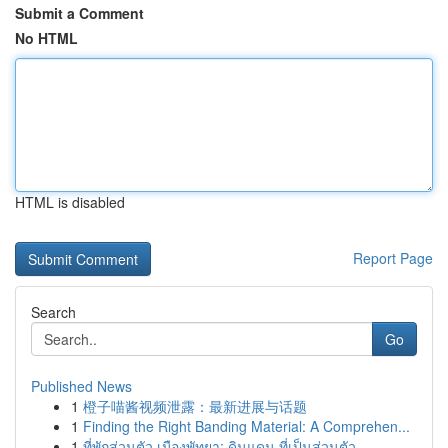
Submit a Comment
No HTML
HTML is disabled
Report Page
Search
Go
Published News
1
橙子喵酱视频泄露：最新进展与话题
1
Finding the Right Banding Material: A Comprehen...
1
ที่พักส่วนตัว เมืองพัทยา: ดินแดน ที่เป็นส่วนตัว...