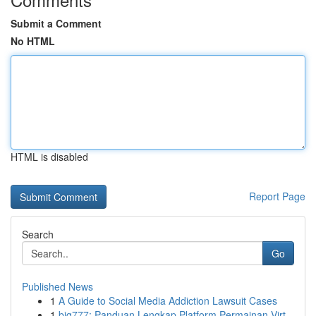
Submit a Comment
No HTML
HTML is disabled
Report Page
Search
Go
Published News
1
A Guide to Social Media Addiction Lawsuit Cases
1
big777: Panduan Lengkap Platform Permainan Virt...