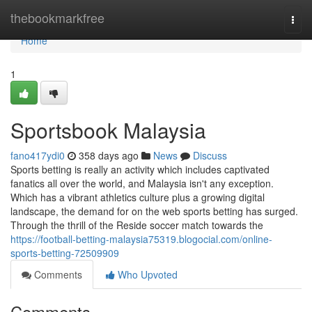
Home
thebookmarkfree
Togg
navi
Home
1
Sportsbook Malaysia
fano417ydi0
358 days ago
News
Discuss
Sports betting is really an activity which includes captivated
fanatics all over the world, and Malaysia isn't any exception.
Which has a vibrant athletics culture plus a growing digital
landscape, the demand for on the web sports betting has surged.
Through the thrill of the Reside soccer match towards the
https://football-betting-malaysia75319.blogocial.com/online-
sports-betting-72509909
Comments
Who Upvoted
Comments