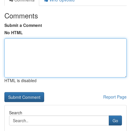
Comments
Submit a Comment
No HTML
HTML is disabled
Report Page
Search
Go