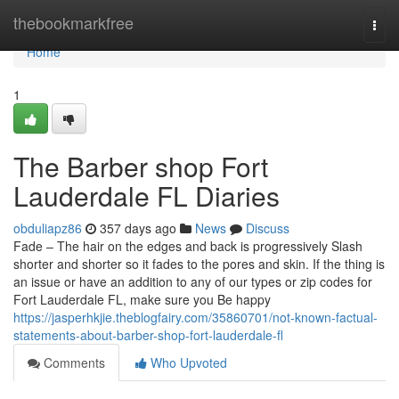
Home
thebookmarkfree
Togg
navi
Home
1
The Barber shop Fort
Lauderdale FL Diaries
obduliapz86
357 days ago
News
Discuss
Fade – The hair on the edges and back is progressively Slash
shorter and shorter so it fades to the pores and skin. If the thing is
an issue or have an addition to any of our types or zip codes for
Fort Lauderdale FL, make sure you Be happy
https://jasperhkjie.theblogfairy.com/35860701/not-known-factual-
statements-about-barber-shop-fort-lauderdale-fl
Comments
Who Upvoted