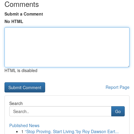
Comments
Submit a Comment
No HTML
HTML is disabled
Report Page
Search
Go
Published News
1
“Stop Proving. Start Living.”by Roy Dawson Eart...