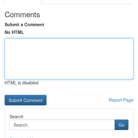
Comments
Submit a Comment
No HTML
HTML is disabled
Report Page
Search
Go