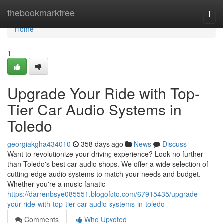
Home
thebookmarkfree
Togg
navi
Home
1
Upgrade Your Ride with Top-
Tier Car Audio Systems in
Toledo
georgiakgha434010
358 days ago
News
Discuss
Want to revolutionize your driving experience? Look no further
than Toledo's best car audio shops. We offer a wide selection of
cutting-edge audio systems to match your needs and budget.
Whether you're a music fanatic
https://darrenbsye085551.blogofoto.com/67915435/upgrade-
your-ride-with-top-tier-car-audio-systems-in-toledo
Comments
Who Upvoted