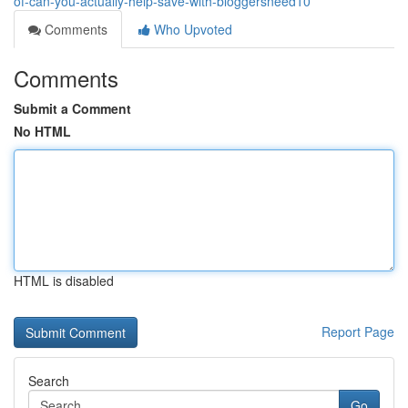
of-can-you-actually-help-save-with-bloggersneed10
Comments
Who Upvoted
Comments
Submit a Comment
No HTML
HTML is disabled
Report Page
Search
Go