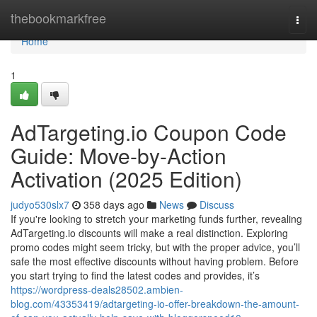
Home
thebookmarkfree
Togg
navi
Home
1
AdTargeting.io Coupon Code
Guide: Move-by-Action
Activation (2025 Edition)
judyo530slx7
358 days ago
News
Discuss
If you're looking to stretch your marketing funds further, revealing
AdTargeting.io discounts will make a real distinction. Exploring
promo codes might seem tricky, but with the proper advice, you’ll
safe the most effective discounts without having problem. Before
you start trying to find the latest codes and provides, it’s
https://wordpress-deals28502.ambien-
blog.com/43353419/adtargeting-io-offer-breakdown-the-amount-