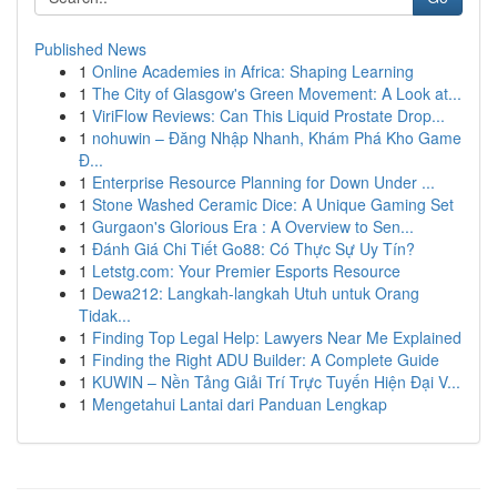
Published News
1
Online Academies in Africa: Shaping Learning
1
The City of Glasgow's Green Movement: A Look at...
1
ViriFlow Reviews: Can This Liquid Prostate Drop...
1
nohuwin – Đăng Nhập Nhanh, Khám Phá Kho Game
Đ...
1
Enterprise Resource Planning for Down Under ...
1
Stone Washed Ceramic Dice: A Unique Gaming Set
1
Gurgaon's Glorious Era : A Overview to Sen...
1
Đánh Giá Chi Tiết Go88: Có Thực Sự Uy Tín?
1
Letstg.com: Your Premier Esports Resource
1
Dewa212: Langkah-langkah Utuh untuk Orang
Tidak...
1
Finding Top Legal Help: Lawyers Near Me Explained
1
Finding the Right ADU Builder: A Complete Guide
1
KUWIN – Nền Tảng Giải Trí Trực Tuyến Hiện Đại V...
1
Mengetahui Lantai dari Panduan Lengkap