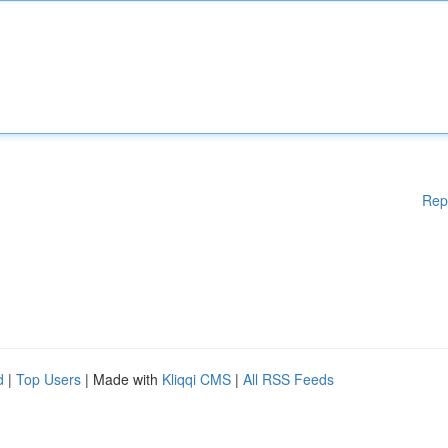
Rep
d
|
Top Users
| Made with
Kliqqi CMS
|
All RSS Feeds