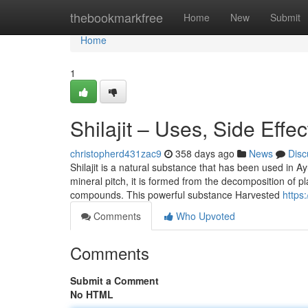
Home
thebookmarkfree
Home
New
Submit
Home
1
Shilajit – Uses, Side Effe
christopherd431zac9
358 days ago
News
Disc
Shilajit is a natural substance that has been used in A
mineral pitch, it is formed from the decomposition of pl
compounds. This powerful substance Harvested
https
Comments
Who Upvoted
Comments
Submit a Comment
No HTML