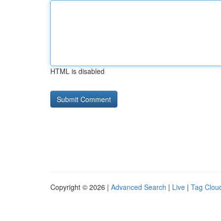
HTML is disabled
Copyright © 2026 |
Advanced Search
|
Live
|
Tag Clou