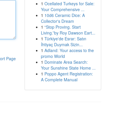
1
Ocellated Turkeys for Sale:
Your Comprehensive ...
1
10d6 Ceramic Dice: A
Collector's Dream
1
“Stop Proving. Start
Living.”by Roy Dawson Eart...
1
Türkiye'de Esrar: Satın
İhtiyaç Duymak Sizin...
1
Adland: Your access to the
promo World
ort Page
1
Dominate Area Search:
Your Sunshine State Home ...
1
Poppo Agent Registration:
A Complete Manual