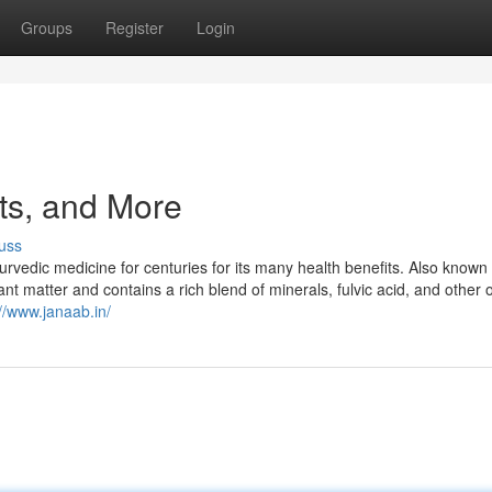
Groups
Register
Login
cts, and More
uss
yurvedic medicine for centuries for its many health benefits. Also known
ant matter and contains a rich blend of minerals, fulvic acid, and other 
://www.janaab.in/