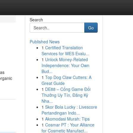
Search
Go
Published News
1
Certified Translation
Services for WES Evalu...
1
Unlock Money-Related
Independence: Your Own
Bud...
 as
1
Top Dog Claw Cutters: A
organic
Great Guide
1
DE88 – Cổng Game Đổi
Thưởng Uy Tín, Đăng Ký
Nha...
1
Skor Bola Lucky : Livescore
Pertandingan Indo...
1
Akomodasi Murah: Tips
1
Cosmar PT : Your Alliance
for Cosmetic Manufact...