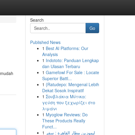
Search
Go
Published News
1
Best AI Platforms: Our
Analysis
1
Indototo: Panduan Lengkap
dan Ulasan Terbaru
1
Gamefowl For Sale : Locate
g mudah
Superior Battl...
1
{Ratudepo: Mengenal Lebih
Dekat Sosok Inspiratif
1
Σουβλάκια Μύτικα:
γεύση που ξεχωρίζει στο
λιμάνι
1
Myoglow Reviews: Do
These Products Really
Funct...
1
ليموزين مطار القاهرة : سفر