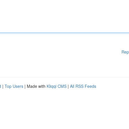
Rep
d
|
Top Users
| Made with
Kliqqi CMS
|
All RSS Feeds