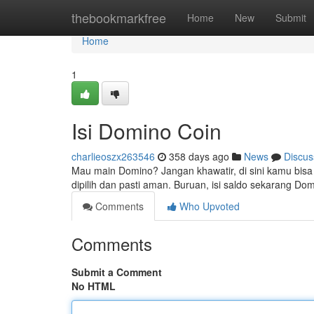
Home
thebookmarkfree
Home
New
Submit
Home
1
Isi Domino Coin
charlieoszx263546
358 days ago
News
Discus
Mau main Domino? Jangan khawatir, di sini kamu bis
dipilih dan pasti aman. Buruan, isi saldo sekarang D
Comments
Who Upvoted
Comments
Submit a Comment
No HTML