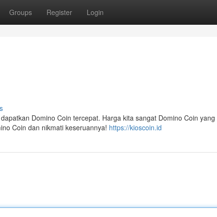
Groups
Register
Login
s
a dapatkan Domino Coin tercepat. Harga kita sangat Domino Coin yan
omino Coin dan nikmati keseruannya!
https://kioscoin.id