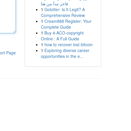
فاخر تبدأ من هنا
1
Golotter: Is It Legit? A
Comprehensive Review
1
Cream888 Register: Your
Complete Guide
1
Buy 4-ACO-copyright
Online : A Full Guide
1
how to recover lost bitcoin
1
Exploring diverse career
ort Page
opportunities in the e...