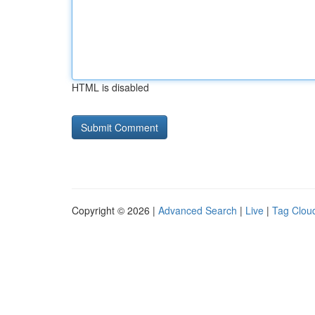
HTML is disabled
Copyright © 2026 |
Advanced Search
|
Live
|
Tag Clou