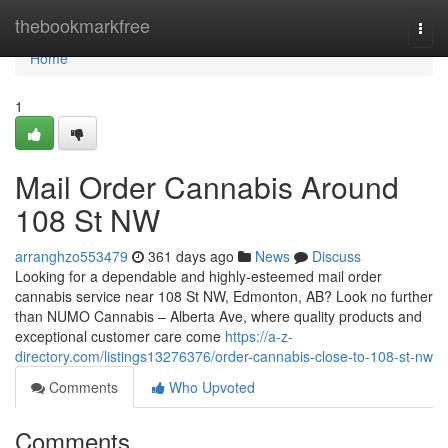
Home
thebookmarkfree
Togg
navi
Home
1
Mail Order Cannabis Around
108 St NW
arranghzo553479
361 days ago
News
Discuss
Looking for a dependable and highly-esteemed mail order
cannabis service near 108 St NW, Edmonton, AB? Look no further
than NUMO Cannabis – Alberta Ave, where quality products and
exceptional customer care come
https://a-z-
directory.com/listings13276376/order-cannabis-close-to-108-st-nw
Comments
Who Upvoted
Comments