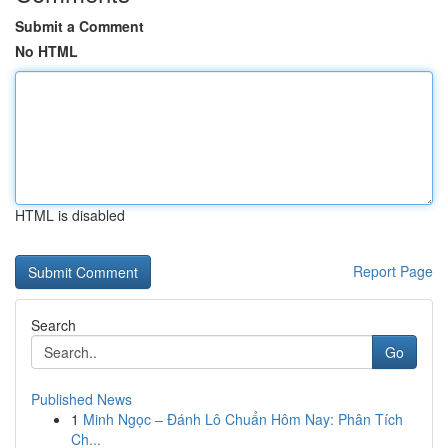
Submit a Comment
No HTML
HTML is disabled
Report Page
Search
Go
Published News
1
Minh Ngọc – Đánh Lô Chuẩn Hôm Nay: Phân Tích
Ch...