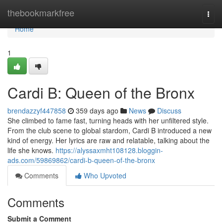
Home
thebookmarkfree
Togg
navi
Home
1
Cardi B: Queen of the Bronx
brendazzyf447858
359 days ago
News
Discuss
She climbed to fame fast, turning heads with her unfiltered style.
From the club scene to global stardom, Cardi B introduced a new
kind of energy. Her lyrics are raw and relatable, talking about the
life she knows.
https://alyssaxmht108128.bloggin-
ads.com/59869862/cardi-b-queen-of-the-bronx
Comments
Who Upvoted
Comments
Submit a Comment