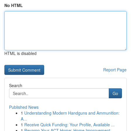
No HTML
HTML is disabled
Report Page
Search
Go
Published News
1
Understanding Modern Handguns and Ammunition:
A...
1
Receive Quick Funding: Your Profile, Available ...
1
Revamp Your ACT Home: Home Improvement