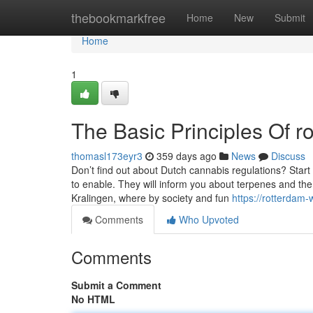
Home
thebookmarkfree
Home
New
Submit
Home
1
The Basic Principles Of 
thomasl173eyr3
359 days ago
News
Discuss
Don’t find out about Dutch cannabis regulations? Star
to enable. They will inform you about terpenes and th
Kralingen, where by society and fun
https://rotterda
Comments
Who Upvoted
Comments
Submit a Comment
No HTML