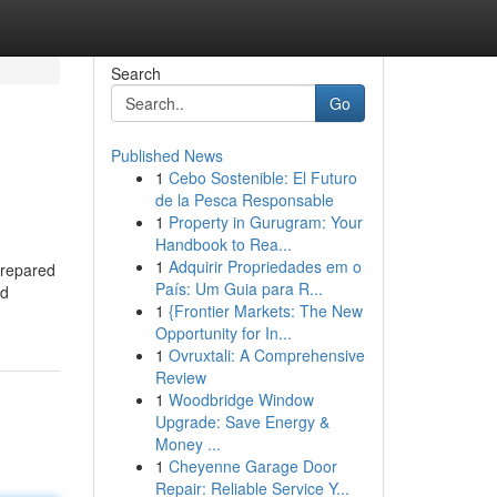
Search
Go
Published News
1
Cebo Sostenible: El Futuro
de la Pesca Responsable
1
Property in Gurugram: Your
Handbook to Rea...
1
Adquirir Propriedades em o
prepared
País: Um Guia para R...
nd
1
{Frontier Markets: The New
Opportunity for In...
1
Ovruxtali: A Comprehensive
Review
1
Woodbridge Window
Upgrade: Save Energy &
Money ...
1
Cheyenne Garage Door
Repair: Reliable Service Y...