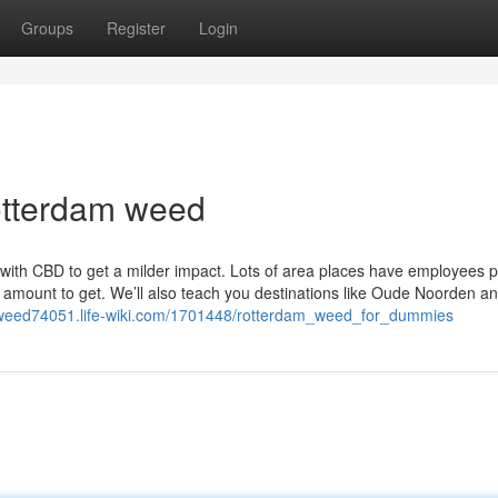
Groups
Register
Login
rotterdam weed
t with CBD to get a milder impact. Lots of area places have employees 
e amount to get. We’ll also teach you destinations like Oude Noorden a
m-weed74051.life-wiki.com/1701448/rotterdam_weed_for_dummies