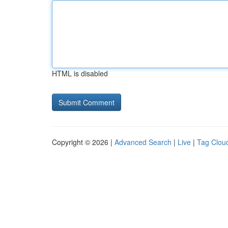
HTML is disabled
Copyright © 2026 |
Advanced Search
|
Live
|
Tag Clou