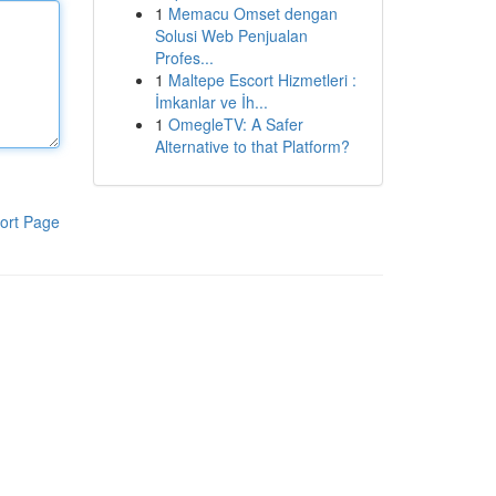
1
Memacu Omset dengan
Solusi Web Penjualan
Profes...
1
Maltepe Escort Hizmetleri :
İmkanlar ve İh...
1
OmegleTV: A Safer
Alternative to that Platform?
ort Page