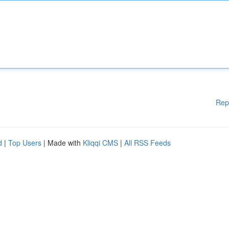
Rep
d
|
Top Users
| Made with
Kliqqi CMS
|
All RSS Feeds